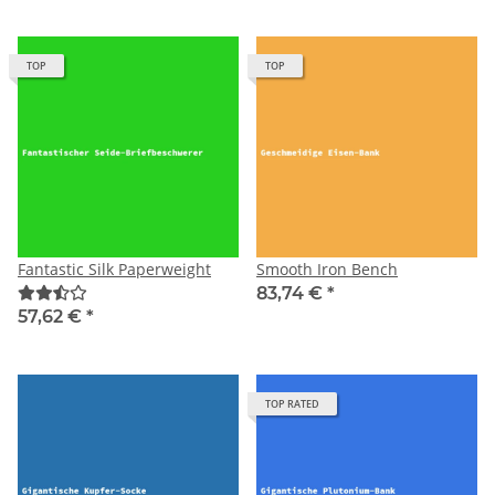
TOP
TOP
Fantastic Silk Paperweight
Smooth Iron Bench
83,74 €
*
57,62 €
*
TOP RATED