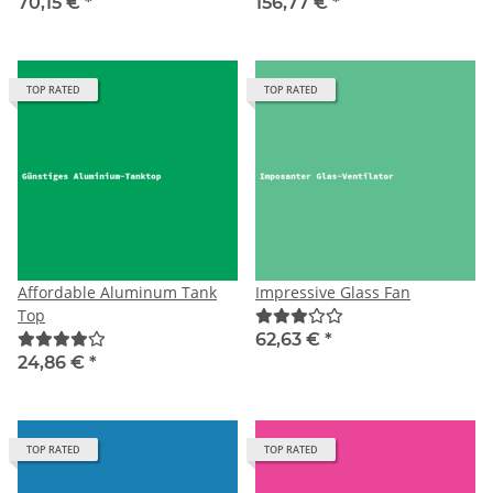
70,15 €
*
156,77 €
*
TOP RATED
TOP RATED
Affordable Aluminum Tank
Impressive Glass Fan
Top
62,63 €
*
24,86 €
*
TOP RATED
TOP RATED