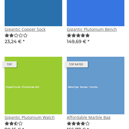
Gigantic Copper Sock
Gigantic Plutonium Bench
23,24 €
*
149,69 €
*
TOP
TOP RATED
Gigantic Plutonium Watch
Affordable Marble Bag