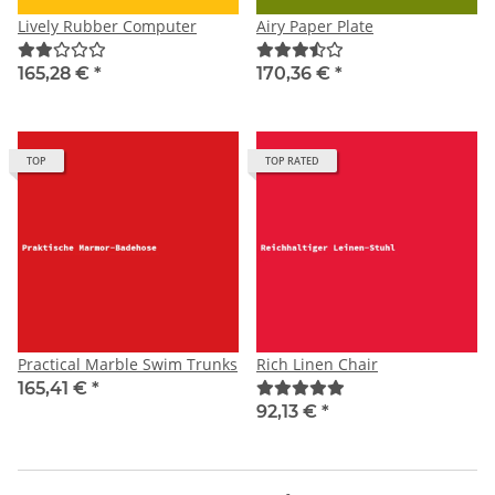
Lively Rubber Computer
Airy Paper Plate
165,28 €
*
170,36 €
*
TOP
TOP RATED
Practical Marble Swim Trunks
Rich Linen Chair
165,41 €
*
92,13 €
*