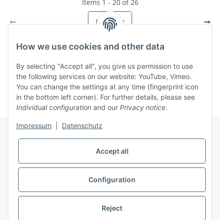
Items 1 - 20 of 26
Page
1
How we use cookies and other data
By selecting "Accept all", you give us permission to use
Kategorien
the following services on our website: YouTube, Vimeo.
You can change the settings at any time (fingerprint icon
in the bottom left corner). For further details, please see
Individual configuration
and our
Privacy notice
.
Impressum
|
Datenschutz
Accept all
Information
Configuration
Legal
* All prices incl. VAT, plus
shipping fees
Reject