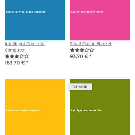
Intelligent Concrete
Small Plastic Blanket
Computer
93,70 €
*
183,70 €
*
TOP RATED