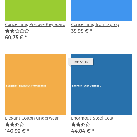
Concerning Viscose Keyboard
Concerning Iron Laptop
35,95 €
*
60,75 €
*
TOP RATED
Elegant Cotton Underwear
Enormous Steel Coat
140,92 €
*
44,84 €
*