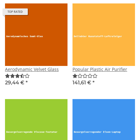
TOP RATED
Aerodynamic Velvet Glass
Popular Plastic Air Purifier
29,44 €
*
141,61 €
*