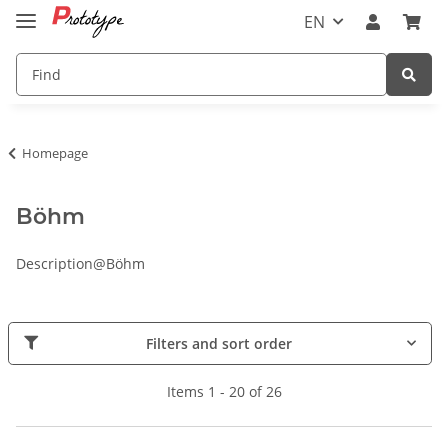
EN
Homepage
Böhm
Description@Böhm
Filters and sort order
Items 1 - 20 of 26