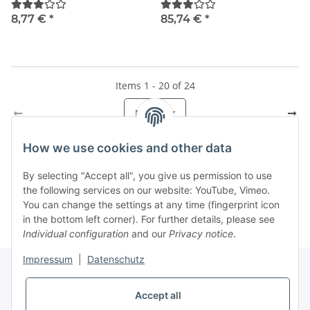
8,77 €
*
85,74 €
*
Items 1 - 20 of 24
Page
1
How we use cookies and other data
By selecting "Accept all", you give us permission to use
Kategorien
the following services on our website: YouTube, Vimeo.
You can change the settings at any time (fingerprint icon
in the bottom left corner). For further details, please see
Individual configuration
and our
Privacy notice
.
Impressum
|
Datenschutz
Accept all
Information