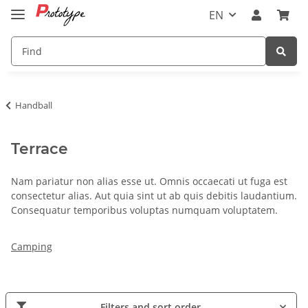
EN
Handball
Terrace
Nam pariatur non alias esse ut. Omnis occaecati ut fuga est
consectetur alias. Aut quia sint ut ab quis debitis laudantium.
Consequatur temporibus voluptas numquam voluptatem.
Camping
Filters and sort order