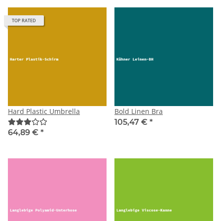
TOP RATED
Hard Plastic Umbrella
Bold Linen Bra
105,47 €
*
64,89 €
*