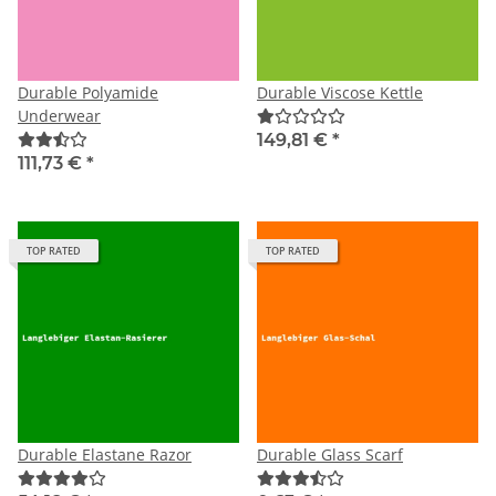
Durable Polyamide
Durable Viscose Kettle
Underwear
149,81 €
*
111,73 €
*
TOP RATED
TOP RATED
Durable Elastane Razor
Durable Glass Scarf