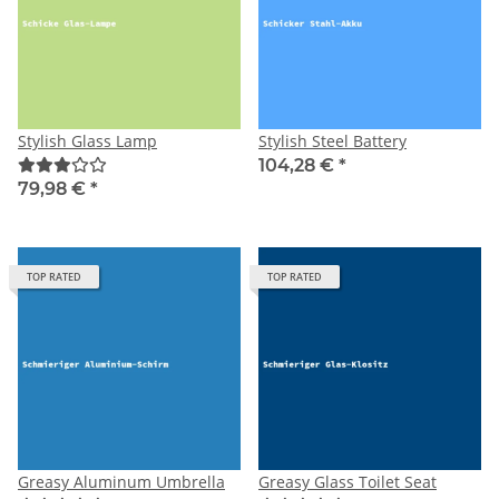
Stylish Glass Lamp
Stylish Steel Battery
104,28 €
*
79,98 €
*
TOP RATED
TOP RATED
Greasy Aluminum Umbrella
Greasy Glass Toilet Seat