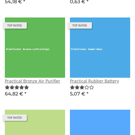
54,18 €
*
0,63 €
*
TOP RATED
TOP RATED
Practical Bronze Air Purifier
Practical Rubber Battery
64,82 €
*
5,07 €
*
TOP RATED