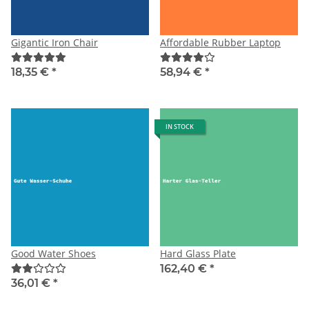
Gigantic Iron Chair
Affordable Rubber Laptop
18,35 €
*
58,94 €
*
IN STOCK
Good Water Shoes
Hard Glass Plate
162,40 €
*
36,01 €
*