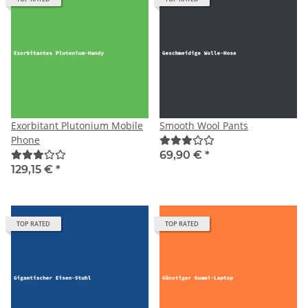
Exorbitant Plutonium Mobile
Smooth Wool Pants
Phone
69,90 €
*
129,15 €
*
TOP RATED
TOP RATED