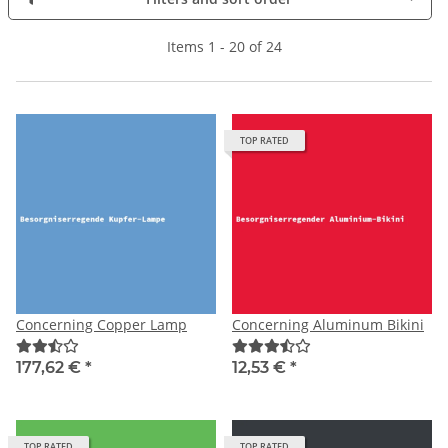
Items 1 - 20 of 24
TOP RATED
Concerning Copper Lamp
Concerning Aluminum Bikini
177,62 €
*
12,53 €
*
TOP RATED
TOP RATED