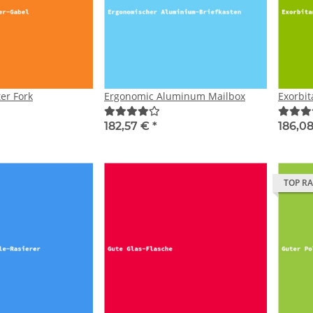
er Fork
Ergonomic Aluminum Mailbox
Exorbi
182,57 €
*
186,0
TOP R