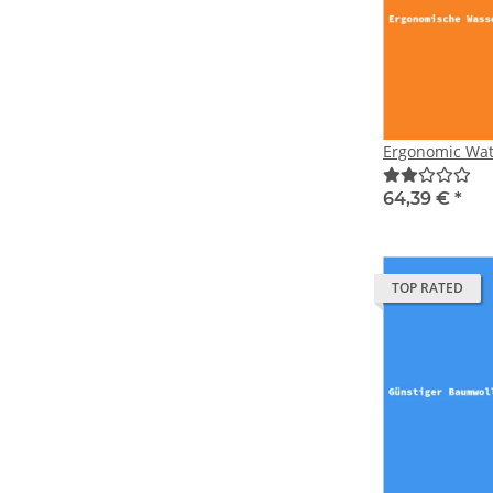
Ergonomic Wat
64,39 €
*
TOP RATED