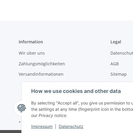
Information
Legal
Wir über uns
Datenschut
Zahlungsmöglichkeiten
AGB
Versandinformationen
Sitemap
Impressum
How we use cookies and other data
Batteriege
By selecting "Accept all", you give us permission to
Widerrufsr
the settings at any time (fingerprint icon in the botto
our
Privacy notice
.
* All prices incl. VAT, plus
shipping fees
Impressum
|
Datenschutz