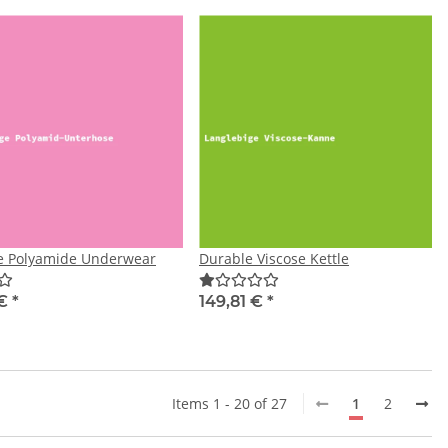
e Polyamide Underwear
Durable Viscose Kettle
 €
*
149,81 €
*
Items 1 - 20 of 27
1
2