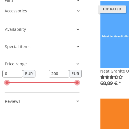
Fans
TOP RATED
Accessories
Availability
Special items
Price range
Neat Granite 
EUR
EUR
68,89 €
*
Reviews