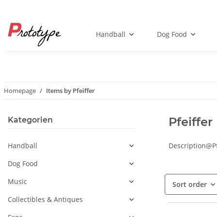
Handball
Dog Food
Homepage
Items by Pfeiffer
Pfeiffer
Kategorien
Handball
Description@Pf
Dog Food
Music
Sort order
Collectibles & Antiques