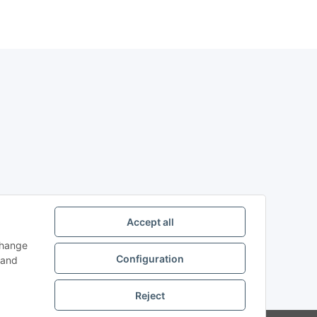
Accept all
change
Configuration
and
Reject