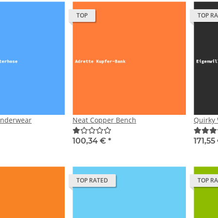
TOP
TOP R
Underwear
Neat Copper Bench
Quirky 
100,34 €
*
171,55
TOP RATED
TOP R