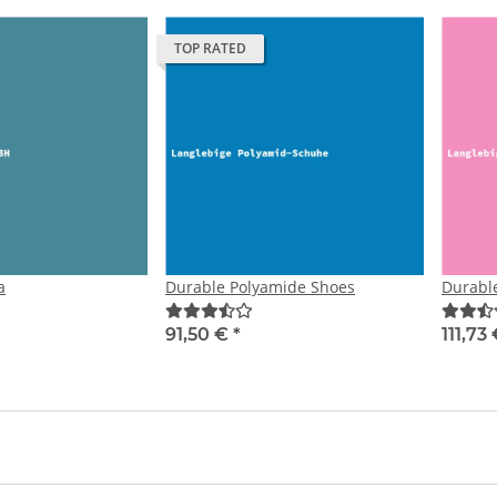
TOP RATED
a
Durable Polyamide Shoes
Durabl
91,50 €
*
111,73