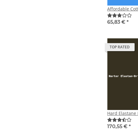
Affordable Cot
65,83 €
*
TOP RATED
Hard Elastane
170,55 €
*