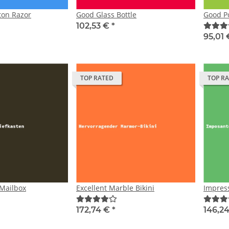
ton Razor
Good Glass Bottle
Good P
102,53 €
*
95,01
TOP RATED
TOP R
 Mailbox
Excellent Marble Bikini
Impress
172,74 €
*
146,2