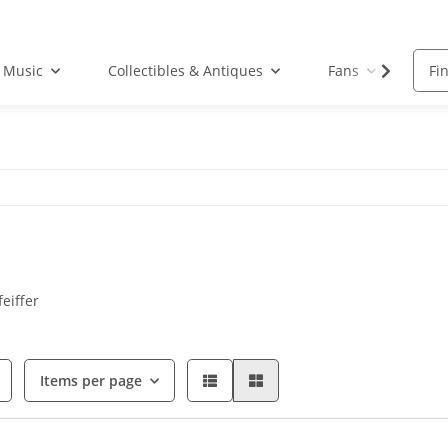
Music
Collectibles & Antiques
Fans
Acc
eiffer
Items per page