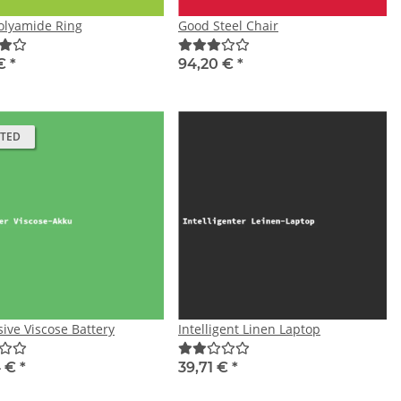
olyamide Ring
Good Steel Chair
 €
*
94,20 €
*
ATED
ive Viscose Battery
Intelligent Linen Laptop
4 €
*
39,71 €
*