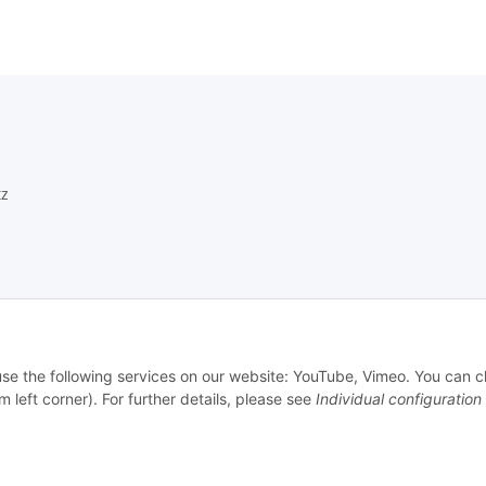
z
setzhinweise
 use the following services on our website: YouTube, Vimeo. You can 
echt
m left corner). For further details, please see
Individual configuration