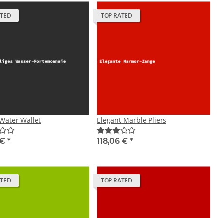
ATED
TOP RATED
Water Wallet
Elegant Marble Pliers
 €
*
118,06 €
*
ATED
TOP RATED