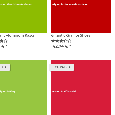
tant Aluminum Razor
Gigantic Granite Shoes
8 €
*
142,74 €
*
ATED
TOP RATED