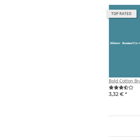
TOP RATED
Bold Cotton Br
3,32 €
*