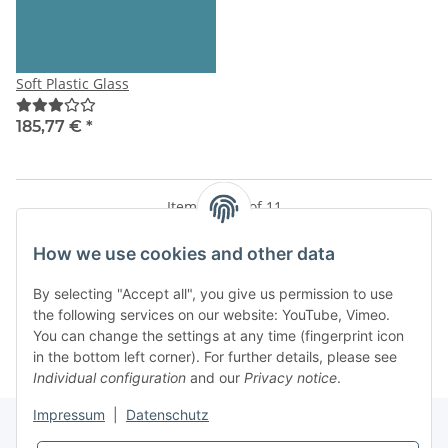
Soft Plastic Glass
185,77 €
*
Items 1 - 11 of 11
How we use cookies and other data
By selecting "Accept all", you give us permission to use
Kategorien
the following services on our website: YouTube, Vimeo.
You can change the settings at any time (fingerprint icon
in the bottom left corner). For further details, please see
Individual configuration
and our
Privacy notice
.
Impressum
|
Datenschutz