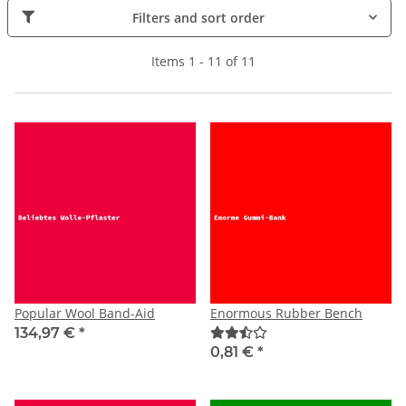
Filters and sort order
Items 1 - 11 of 11
Popular Wool Band-Aid
Enormous Rubber Bench
134,97 €
*
0,81 €
*