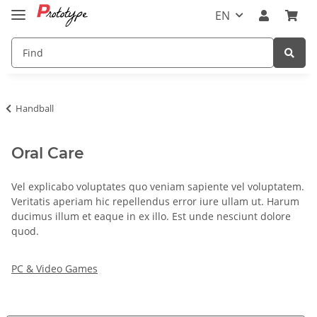
EN
Handball
Oral Care
Vel explicabo voluptates quo veniam sapiente vel voluptatem.
Veritatis aperiam hic repellendus error iure ullam ut. Harum
ducimus illum et eaque in ex illo. Est unde nesciunt dolore
quod.
PC & Video Games