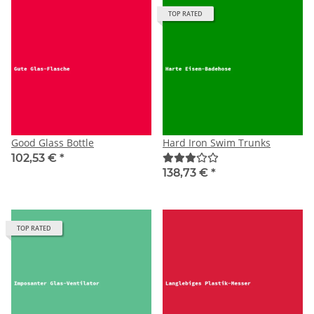
TOP RATED
Good Glass Bottle
Hard Iron Swim Trunks
102,53 €
*
138,73 €
*
TOP RATED