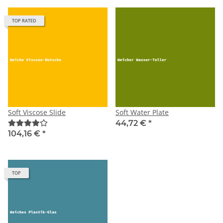
TOP RATED
Soft Viscose Slide
Soft Water Plate
44,72 €
*
104,16 €
*
TOP