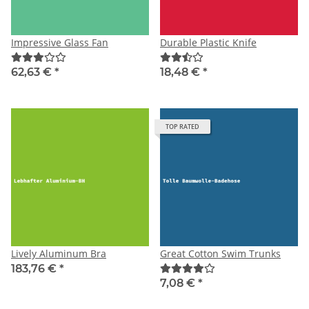
Impressive Glass Fan
Durable Plastic Knife
62,63 €
*
18,48 €
*
TOP RATED
Lively Aluminum Bra
Great Cotton Swim Trunks
183,76 €
*
7,08 €
*