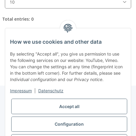
Total entries: 0
How we use cookies and other data
x
Unfortunately, there are no news postings in the
By selecting "Accept all", you give us permission to use
archive.
the following services on our website: YouTube, Vimeo.
You can change the settings at any time (fingerprint icon
in the bottom left corner). For further details, please see
Individual configuration
and our
Privacy notice
.
Impressum
|
Datenschutz
Accept all
Information
Configuration
Legal