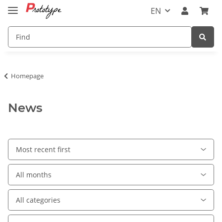
EN
Homepage
News