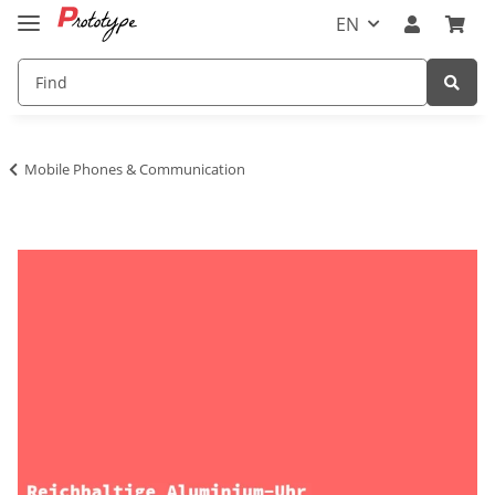
EN
Mobile Phones & Communication