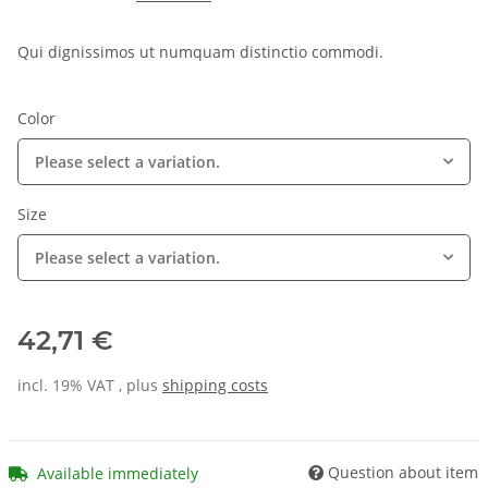
Qui dignissimos ut numquam distinctio commodi.
Color
Please select a variation.
Size
Please select a variation.
42,71 €
incl. 19% VAT , plus
shipping costs
Question about item
Available immediately