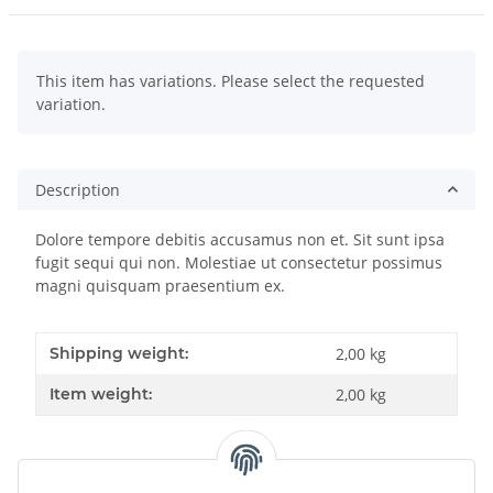
x
This item has variations. Please select the requested
variation.
Description
Dolore tempore debitis accusamus non et. Sit sunt ipsa
fugit sequi qui non. Molestiae ut consectetur possimus
magni quisquam praesentium ex.
Shipping weight:
2,00 kg
Item weight:
2,00
kg