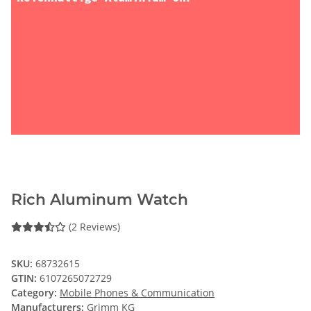
Rich Aluminum Watch
(2 Reviews)
SKU:
68732615
GTIN:
6107265072729
Category:
Mobile Phones & Communication
Manufacturers:
Grimm KG