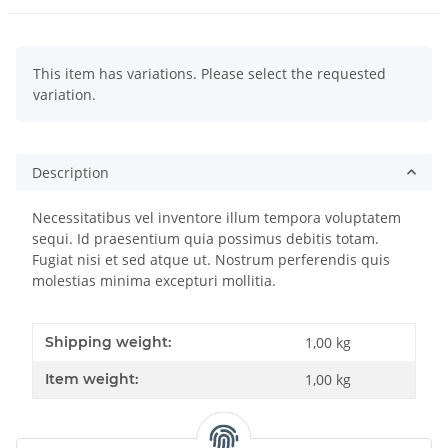
x
This item has variations. Please select the requested
variation.
Description
Necessitatibus vel inventore illum tempora voluptatem
sequi. Id praesentium quia possimus debitis totam.
Fugiat nisi et sed atque ut. Nostrum perferendis quis
molestias minima excepturi mollitia.
Shipping weight:
1,00 kg
Item weight:
1,00
kg