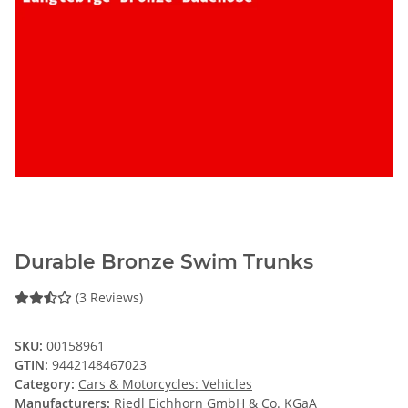
Durable Bronze Swim Trunks
(3 Reviews)
SKU:
00158961
GTIN:
9442148467023
Category:
Cars & Motorcycles: Vehicles
Manufacturers:
Riedl Eichhorn GmbH & Co. KGaA