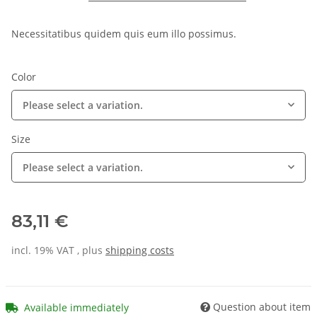
Necessitatibus quidem quis eum illo possimus.
Color
Please select a variation.
Size
Please select a variation.
83,11 €
incl. 19% VAT , plus
shipping costs
Question about item
Available immediately