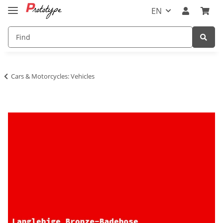
EN
Cars & Motorcycles: Vehicles